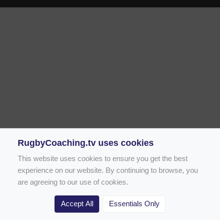
RugbyCoaching.tv uses cookies
This website uses cookies to ensure you get the best
experience on our website. By continuing to browse, you
are agreeing to our use of cookies.
Accept All
Essentials Only