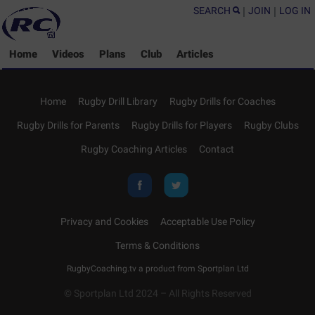
SEARCH
|
JOIN
|
LOG IN
Home
Videos
Plans
Club
Articles
Home
Rugby Drill Library
Rugby Drills for Coaches
Rugby Drills for Parents
Rugby Drills for Players
Rugby Clubs
Rugby Coaching Articles
Contact
Privacy and Cookies
Acceptable Use Policy
Terms & Conditions
RugbyCoaching.tv a product from
Sportplan Ltd
© Sportplan Ltd 2024 – All Rights Reserved