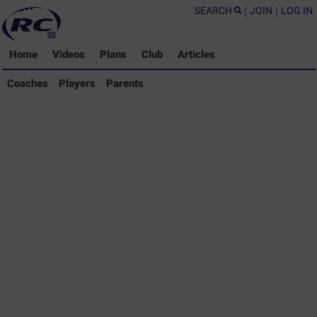
SEARCH
|
JOIN
|
LOG IN
Home
Videos
Plans
Club
Articles
Coaches Library
Coaches
Players
Parents
Players Library
Parents Library