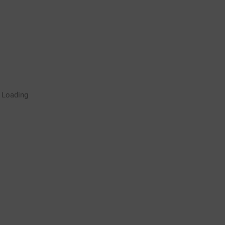
Rugby Coaching Drills Video
Loading
Library