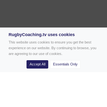
RugbyCoaching.tv uses cookies
This website uses cookies to ensure you get the best
experience on our website. By continuing to browse, you
are agreeing to our use of cookies.
Accept All
Essentials Only
Home
Rugby Drill Library
Rugby Drills for Coaches
Rugby Drills for Parents
Rugby Drills for Players
Rugby Clubs
Rugby Coaching Articles
Contact