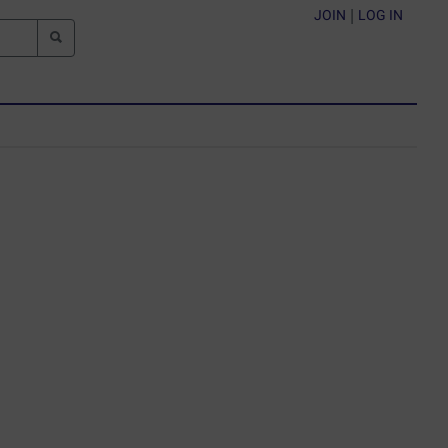
JOIN
|
LOG IN