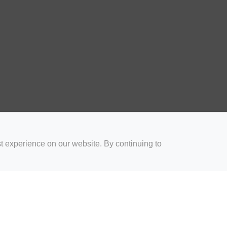
t experience on our website. By continuing to
for Coaches
Rugby Drills for Parents
Rugby Drills for Players
Rugby 
Privacy and Cookies
Acceptable Use Policy
Terms & Conditions