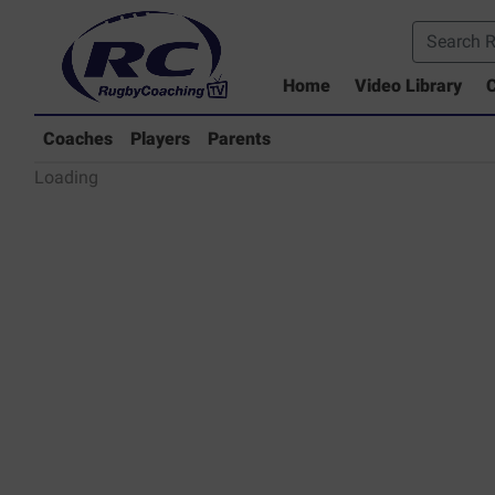
Home
Video Library
C
Coaches Library
Players Library
Coaches
Players
Parents
Rugby Coaching Drills Video Lib
Loading
Parents Library