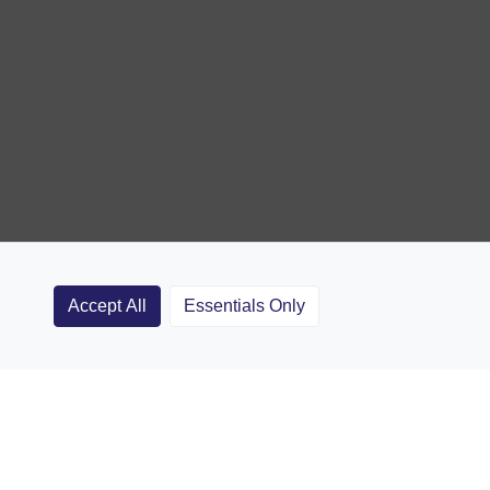
Accept All
Essentials Only
Clubs
Rugby Coaching Articles
Contact