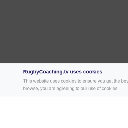
RugbyCoaching.tv uses cookies
This website uses cookies to ensure you get the bes
browse, you are agreeing to our use of cookies.
Home
Rugby Drill Library
Rugby Drills 