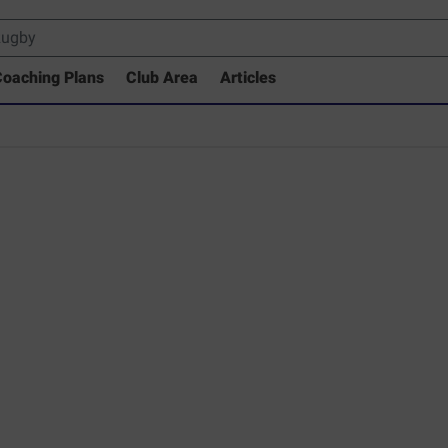
oaching Plans
Club Area
Articles
rary