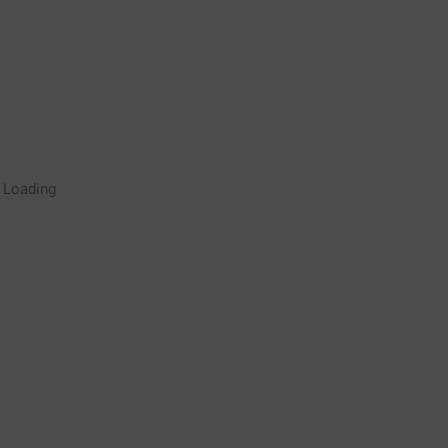
Rugby Coaching Drills Video
Loading
Library