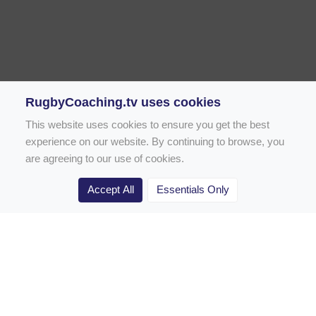
RugbyCoaching.tv uses cookies
This website uses cookies to ensure you get the best
experience on our website. By continuing to browse, you
are agreeing to our use of cookies.
Accept All
Essentials Only
Home
Rugby Drill Library
Rugby Drills for Coaches
Rugby Drills for Parents
Rugby Drills for Players
Rugby Clubs
Rugby Coaching Articles
Contact