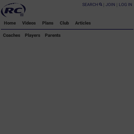
SEARCH
|
JOIN
|
LOG IN
Home
Videos
Plans
Club
Articles
Coaches Library
Coaches
Players
Parents
Players Library
Parents Library