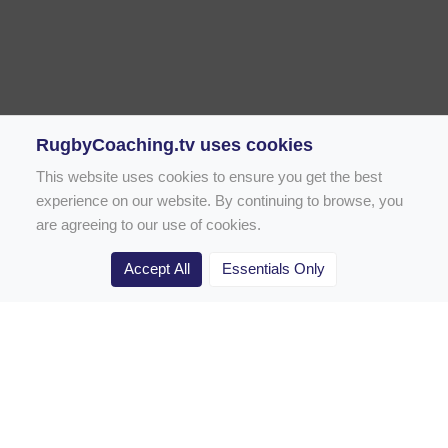
RugbyCoaching.tv uses cookies
This website uses cookies to ensure you get the best
experience on our website. By continuing to browse, you
are agreeing to our use of cookies.
Accept All
Essentials Only
Home
Rugby Drill Library
Rugby Drills for Coaches
Rugby Drills for Parents
Rugby Drills for Players
Rugby Clubs
Rugby Coaching Articles
Contact