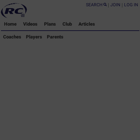
SEARCH
|
JOIN
|
LOG IN
Home
Videos
Plans
Club
Articles
Coaches Library
Coaches
Players
Parents
Players Library
Parents Library