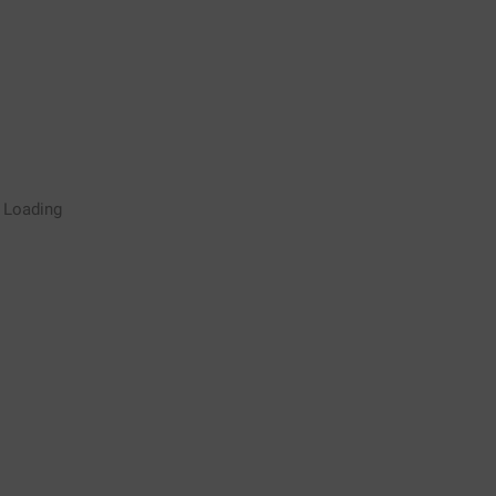
Rugby Coaching Drills Video
Loading
Library