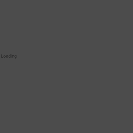
Rugby Coaching Drills Video
Loading
Library