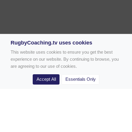
RugbyCoaching.tv uses cookies
This website uses cookies to ensure you get the best
experience on our website. By continuing to browse, you
are agreeing to our use of cookies.
Accept All
Essentials Only
Home
Rugby Drill Library
Rugby Drills for Coaches
Rugby Drills for Parents
Rugby Drills for Players
Rugby Clubs
Rugby Coaching Articles
Contact