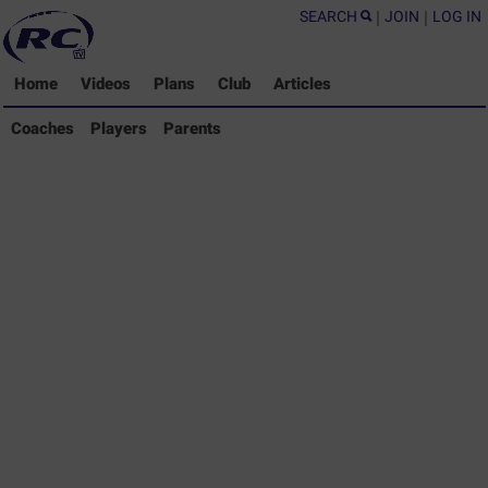
SEARCH
|
JOIN
|
LOG IN
Home
Videos
Plans
Club
Articles
Coaches Library
Coaches
Players
Parents
Players Library
Parents Library