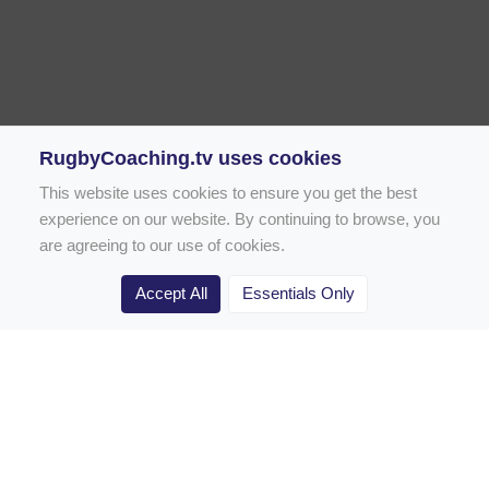
RugbyCoaching.tv uses cookies
This website uses cookies to ensure you get the best
experience on our website. By continuing to browse, you
are agreeing to our use of cookies.
Accept All
Essentials Only
Home
Rugby Drill Library
Rugby Drills for Coaches
Rugby Drills for Parents
Rugby Drills for Players
Rugby Clubs
Rugby Coaching Articles
Contact