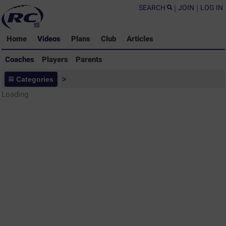
SEARCH
|
JOIN
|
LOG IN
Home
Videos
Plans
Club
Articles
Coaches
Players
Parents
Coaches - Rugby Drills Coaching
Categories
>
Library
Loading