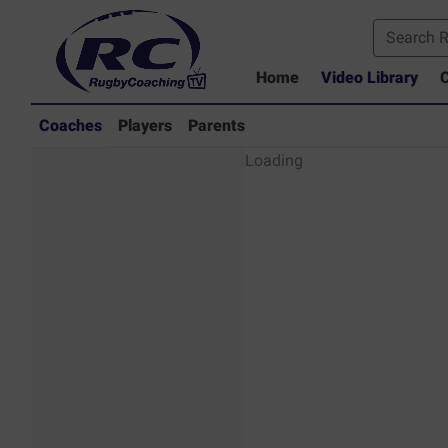
Home
Video Library
C
Coaches
Players
Parents
Coaches - Rugby
Loading