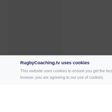
RugbyCoaching.tv uses cookies
This website uses cookies to ensure you get the bes
browse, you are agreeing to our use of cookies.
Home
Rugby Drill Library
Rugby Drills 