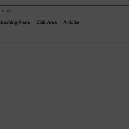
oaching Plans
Club Area
Articles
 Drills Coaching Library