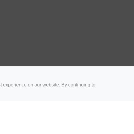
t experience on our website. By continuing to
for Coaches
Rugby Drills for Parents
Rugby Drills for Players
Rugby 
Privacy and Cookies
Acceptable Use Policy
Terms & Conditions