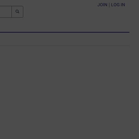
JOIN
|
LOG IN