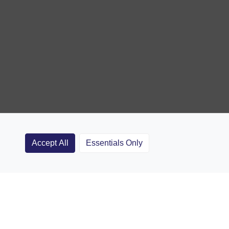
Accept All
Essentials Only
Clubs
Rugby Coaching Articles
Contact