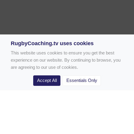
RugbyCoaching.tv uses cookies
This website uses cookies to ensure you get the best
experience on our website. By continuing to browse, you
are agreeing to our use of cookies.
Accept All
Essentials Only
Home
Rugby Drill Library
Rugby Drills for Coaches
Rugby Drills for Parents
Rugby Drills for Players
Rugby Clubs
Rugby Coaching Articles
Contact