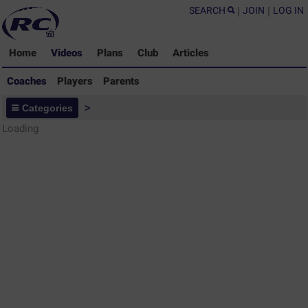
SEARCH
|
JOIN
|
LOG IN
Home
Videos
Plans
Club
Articles
Coaches
Players
Parents
Coaches - Rugby Drills Coaching
Categories
>
Library
Loading