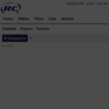
SEARCH
|
JOIN
|
LOG IN
Home
Videos
Plans
Club
Articles
Coaches
Players
Parents
Coaches - Rugby Drills Coaching
Categories
>
Library
Loading