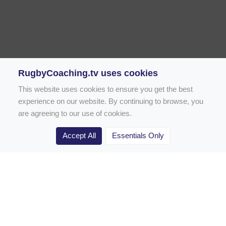
RugbyCoaching.tv uses cookies
This website uses cookies to ensure you get the best
experience on our website. By continuing to browse, you
are agreeing to our use of cookies.
Accept All
Essentials Only
Home
Rugby Drill Library
Rugby Drills for Coaches
Rugby Drills for Parents
Rugby Drills for Players
Rugby Clubs
Rugby Coaching Articles
Contact