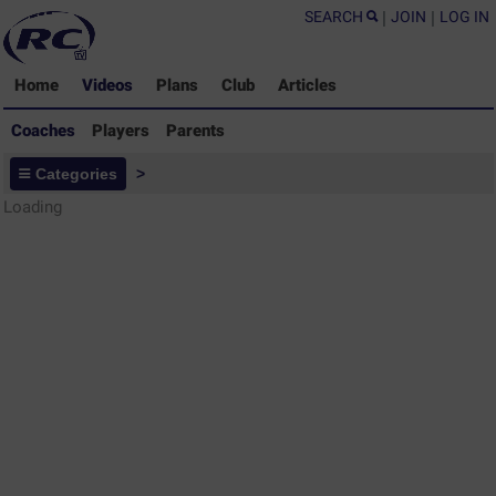
SEARCH
|
JOIN
|
LOG IN
Home
Videos
Plans
Club
Articles
Coaches
Players
Parents
Coaches - Rugby Drills Coaching
Categories
>
Library
Loading