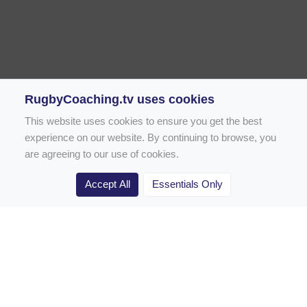
RugbyCoaching.tv uses cookies
This website uses cookies to ensure you get the best
experience on our website. By continuing to browse, you
are agreeing to our use of cookies.
Accept All
Essentials Only
Home
Rugby Drill Library
Rugby Drills for Coaches
Rugby Drills for Parents
Rugby Drills for Players
Rugby Clubs
Rugby Coaching Articles
Contact