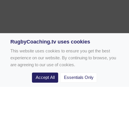
RugbyCoaching.tv uses cookies
This website uses cookies to ensure you get the best
experience on our website. By continuing to browse, you
are agreeing to our use of cookies.
Accept All
Essentials Only
Home
Rugby Drill Library
Rugby Drills for Coaches
Rugby Drills for Parents
Rugby Drills for Players
Rugby Clubs
Rugby Coaching Articles
Contact