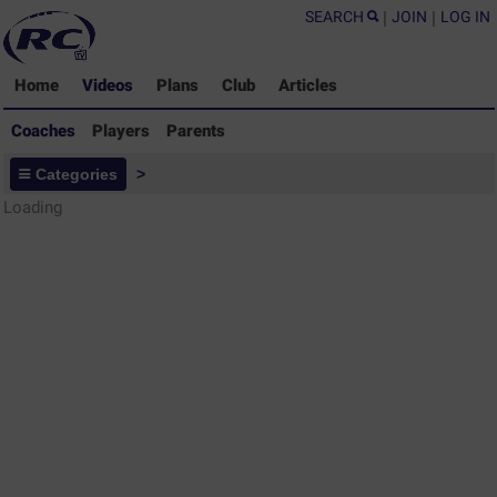
SEARCH
|
JOIN
|
LOG IN
Home
Videos
Plans
Club
Articles
Coaches
Players
Parents
Coaches - Rugby Drills Coaching
Categories
>
Library
Loading