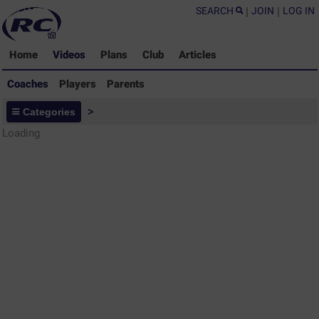
SEARCH
|
JOIN
|
LOG IN
Home
Videos
Plans
Club
Articles
Coaches
Players
Parents
Coaches - Rugby Drills Coaching
Categories
>
Library
Loading