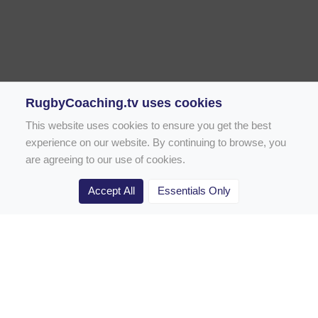
RugbyCoaching.tv uses cookies
This website uses cookies to ensure you get the best
experience on our website. By continuing to browse, you
are agreeing to our use of cookies.
Accept All
Essentials Only
Home
Rugby Drill Library
Rugby Drills for Coaches
Rugby Drills for Parents
Rugby Drills for Players
Rugby Clubs
Rugby Coaching Articles
Contact