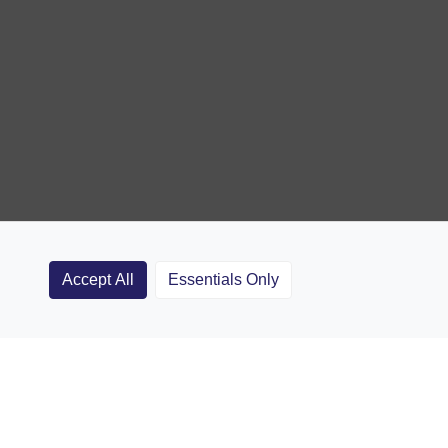
Accept All
Essentials Only
Clubs
Rugby Coaching Articles
Contact