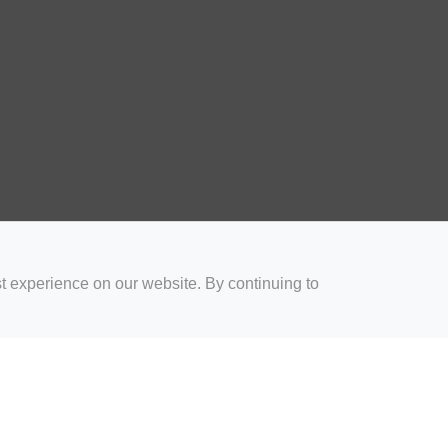
t experience on our website. By continuing to
for Coaches
Rugby Drills for Parents
Rugby Drills for Players
Rugby 
Privacy and Cookies
Acceptable Use Policy
Terms & Conditions