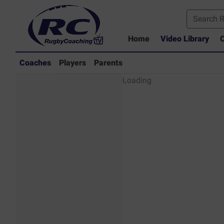
Home
Video Library
C
Coaches
Players
Parents
Coaches - Rugby
Loading