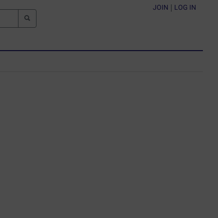
JOIN
|
LOG IN