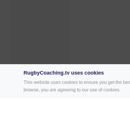
RugbyCoaching.tv uses cookies
This website uses cookies to ensure you get the bes
browse, you are agreeing to our use of cookies.
Home
Rugby Drill Library
Rugby Drills 