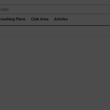
oaching Plans
Club Area
Articles
 Drills Coaching Library