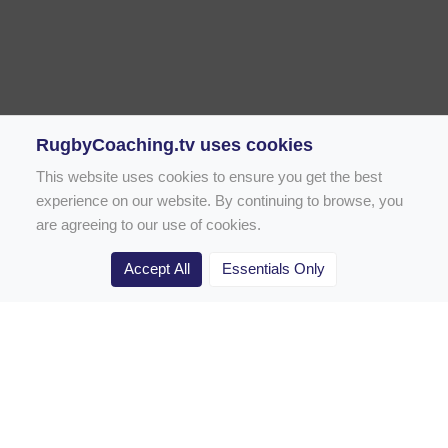
RugbyCoaching.tv uses cookies
This website uses cookies to ensure you get the best
experience on our website. By continuing to browse, you
are agreeing to our use of cookies.
Accept All
Essentials Only
Home
Rugby Drill Library
Rugby Drills for Coaches
Rugby Drills for Parents
Rugby Drills for Players
Rugby Clubs
Rugby Coaching Articles
Contact