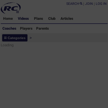
SEARCH
|
JOIN
|
LOG IN
Home
Videos
Plans
Club
Articles
Coaches
Players
Parents
Coaches - Rugby Drills Coaching
Categories
>
Library
Loading