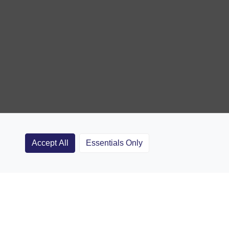
Accept All
Essentials Only
Clubs
Rugby Coaching Articles
Contact