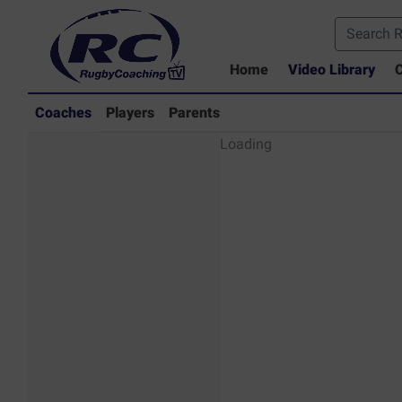
Home
Video Library
C
Coaches
Players
Parents
Coaches - Rugby
Loading