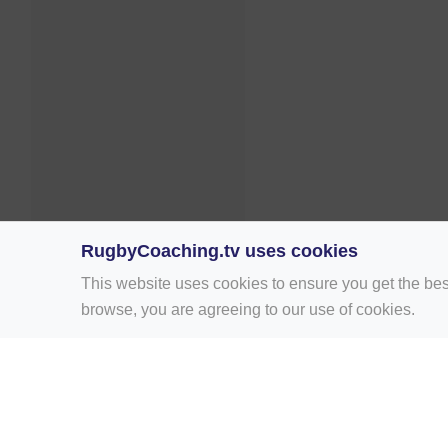
RugbyCoaching.tv uses cookies
This website uses cookies to ensure you get the bes
browse, you are agreeing to our use of cookies.
Home
Rugby Drill Library
Rugby Drills 