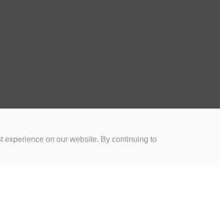
t experience on our website. By continuing to
for Coaches
Rugby Drills for Parents
Rugby Drills for Players
Rugby 
Privacy and Cookies
Acceptable Use Policy
Terms & Conditions