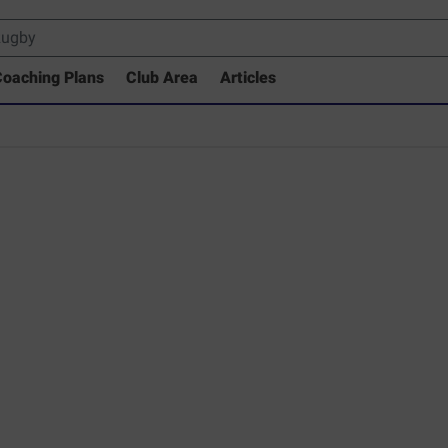
oaching Plans
Club Area
Articles
 Drills Coaching Library