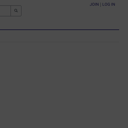
JOIN
|
LOG IN