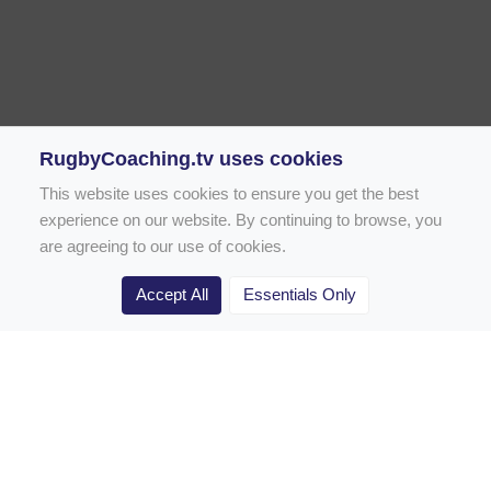
RugbyCoaching.tv uses cookies
This website uses cookies to ensure you get the best
experience on our website. By continuing to browse, you
are agreeing to our use of cookies.
Accept All
Essentials Only
Home
Rugby Drill Library
Rugby Drills for Coaches
Rugby Drills for Parents
Rugby Drills for Players
Rugby Clubs
Rugby Coaching Articles
Contact