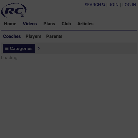
SEARCH
|
JOIN
|
LOG IN
Home
Videos
Plans
Club
Articles
Coaches
Players
Parents
Coaches - Rugby Drills Coaching
Categories
>
Library
Loading