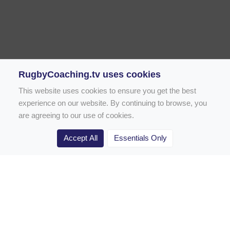
RugbyCoaching.tv uses cookies
This website uses cookies to ensure you get the best
experience on our website. By continuing to browse, you
are agreeing to our use of cookies.
Accept All
Essentials Only
Home
Rugby Drill Library
Rugby Drills for Coaches
Rugby Drills for Parents
Rugby Drills for Players
Rugby Clubs
Rugby Coaching Articles
Contact