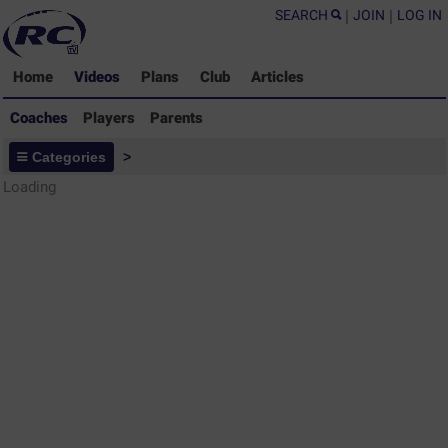
SEARCH
|
JOIN
|
LOG IN
Home
Videos
Plans
Club
Articles
Coaches
Players
Parents
Coaches - Rugby Drills Coaching
Categories
>
Library
Loading