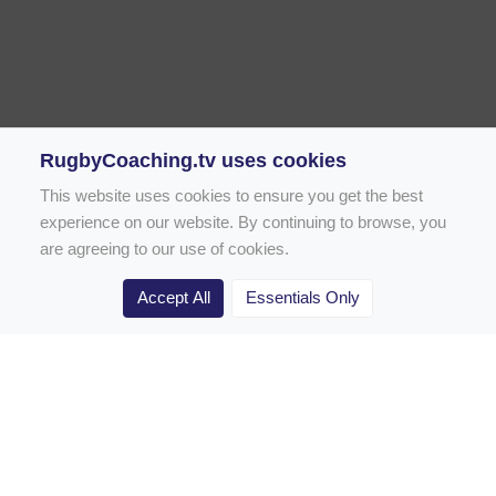
RugbyCoaching.tv uses cookies
This website uses cookies to ensure you get the best
experience on our website. By continuing to browse, you
are agreeing to our use of cookies.
Accept All
Essentials Only
Home
Rugby Drill Library
Rugby Drills for Coaches
Rugby Drills for Parents
Rugby Drills for Players
Rugby Clubs
Rugby Coaching Articles
Contact