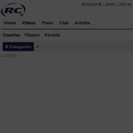
SEARCH
|
JOIN
|
LOG IN
Home
Videos
Plans
Club
Articles
Coaches
Players
Parents
Coaches - Rugby Drills Coaching
Categories
>
Library
Loading