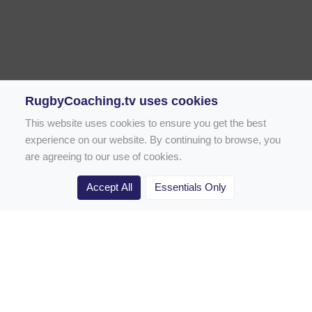
RugbyCoaching.tv uses cookies
This website uses cookies to ensure you get the best
experience on our website. By continuing to browse, you
are agreeing to our use of cookies.
Accept All
Essentials Only
Home
Rugby Drill Library
Rugby Drills for Coaches
Rugby Drills for Parents
Rugby Drills for Players
Rugby Clubs
Rugby Coaching Articles
Contact