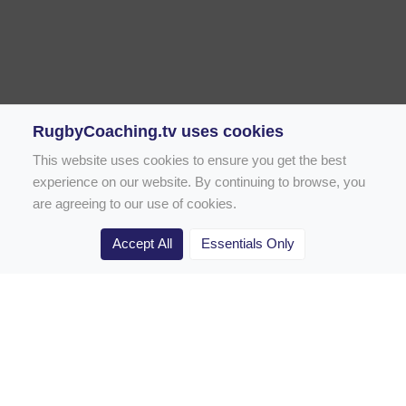
RugbyCoaching.tv uses cookies
This website uses cookies to ensure you get the best
experience on our website. By continuing to browse, you
are agreeing to our use of cookies.
Accept All
Essentials Only
Home
Rugby Drill Library
Rugby Drills for Coaches
Rugby Drills for Parents
Rugby Drills for Players
Rugby Clubs
Rugby Coaching Articles
Contact