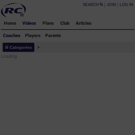
SEARCH
|
JOIN
|
LOG IN
Home
Videos
Plans
Club
Articles
Coaches
Players
Parents
Coaches - Rugby Drills Coaching
Categories
>
Library
Loading