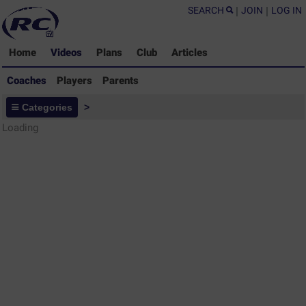
SEARCH
|
JOIN
|
LOG IN
Home
Videos
Plans
Club
Articles
Coaches
Players
Parents
Coaches - Rugby Drills Coaching
Categories
>
Library
Loading