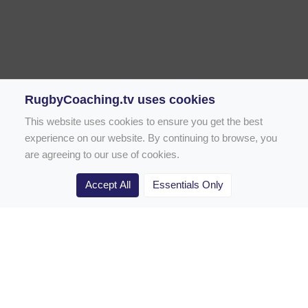
RugbyCoaching.tv uses cookies
This website uses cookies to ensure you get the best
experience on our website. By continuing to browse, you
are agreeing to our use of cookies.
Accept All
Essentials Only
Home
Rugby Drill Library
Rugby Drills for Coaches
Rugby Drills for Parents
Rugby Drills for Players
Rugby Clubs
Rugby Coaching Articles
Contact