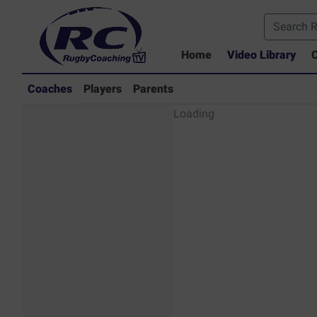
Home
Video Library
C
Coaches
Players
Parents
Coaches - Rugby
Loading