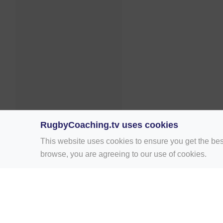
RugbyCoaching.tv uses cookies
This website uses cookies to ensure you get the bes
browse, you are agreeing to our use of cookies.
Home
Rugby Drill Library
Rugby Drills 