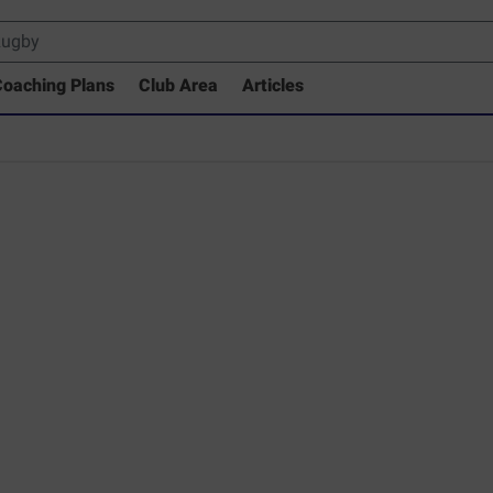
oaching Plans
Club Area
Articles
 Drills Coaching Library