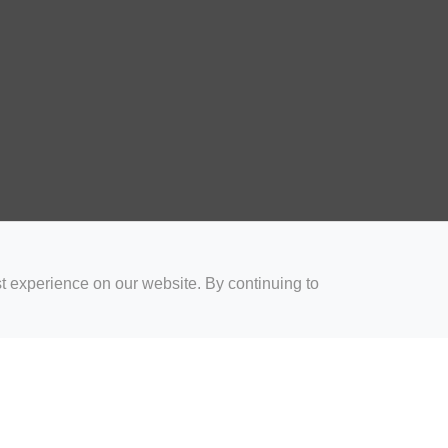
t experience on our website. By continuing to
for Coaches
Rugby Drills for Parents
Rugby Drills for Players
Rugby 
Privacy and Cookies
Acceptable Use Policy
Terms & Conditions