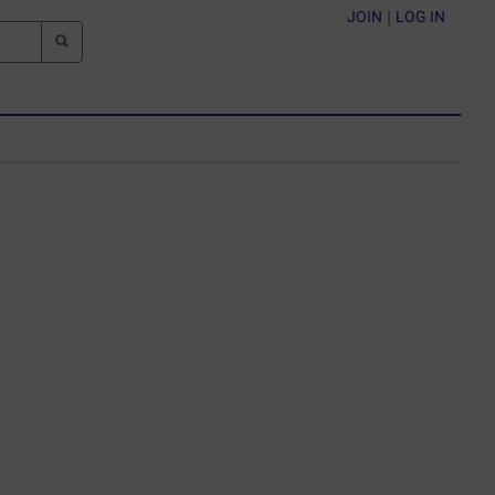
JOIN
|
LOG IN