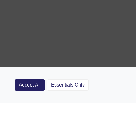
Accept All
Essentials Only
Clubs
Rugby Coaching Articles
Contact