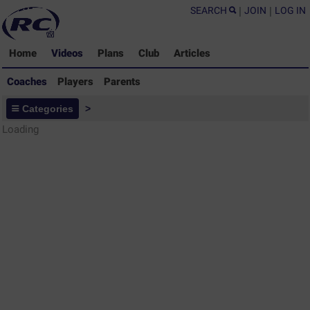
SEARCH
|
JOIN
|
LOG IN
Home
Videos
Plans
Club
Articles
Coaches
Players
Parents
Coaches - Rugby Drills Coaching
Categories
>
Library
Loading