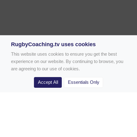
RugbyCoaching.tv uses cookies
This website uses cookies to ensure you get the best
experience on our website. By continuing to browse, you
are agreeing to our use of cookies.
Accept All
Essentials Only
Home
Rugby Drill Library
Rugby Drills for Coaches
Rugby Drills for Parents
Rugby Drills for Players
Rugby Clubs
Rugby Coaching Articles
Contact