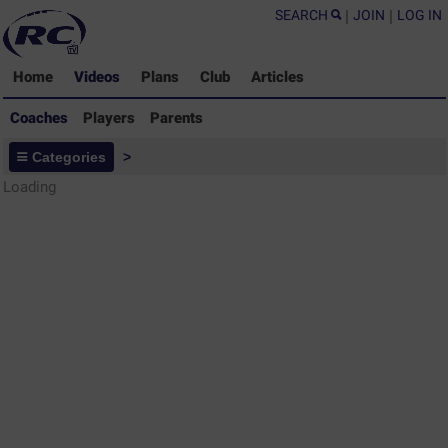
SEARCH
|
JOIN
|
LOG IN
Home
Videos
Plans
Club
Articles
Coaches
Players
Parents
Coaches - Rugby Drills Coaching
Categories
>
Library
Loading