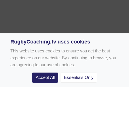
RugbyCoaching.tv uses cookies
This website uses cookies to ensure you get the best
experience on our website. By continuing to browse, you
are agreeing to our use of cookies.
Accept All
Essentials Only
Home
Rugby Drill Library
Rugby Drills for Coaches
Rugby Drills for Parents
Rugby Drills for Players
Rugby Clubs
Rugby Coaching Articles
Contact