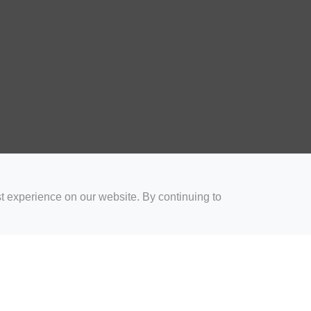
t experience on our website. By continuing to
for Coaches
Rugby Drills for Parents
Rugby Drills for Players
Rugby 
Privacy and Cookies
Acceptable Use Policy
Terms & Conditions