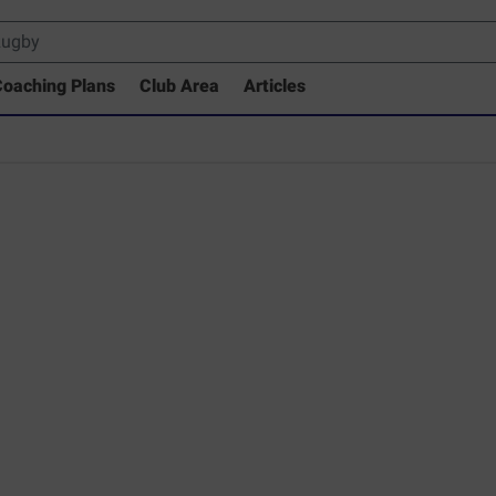
oaching Plans
Club Area
Articles
 Drills Coaching Library