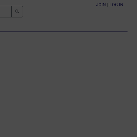
JOIN
|
LOG IN