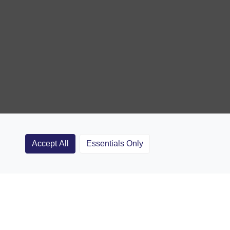
Accept All
Essentials Only
Clubs
Rugby Coaching Articles
Contact