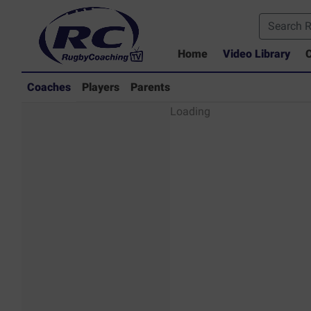
Home
Video Library
C
Coaches
Players
Parents
Coaches - Rugby
Loading