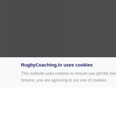
RugbyCoaching.tv uses cookies
This website uses cookies to ensure you get the bes
browse, you are agreeing to our use of cookies.
Home
Rugby Drill Library
Rugby Drills 