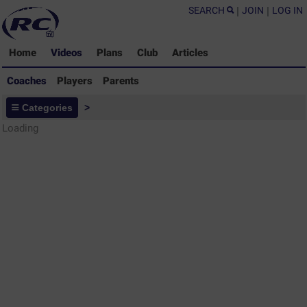
SEARCH
|
JOIN
|
LOG IN
Home
Videos
Plans
Club
Articles
Coaches
Players
Parents
Coaches - Rugby Drills Coaching
Categories
>
Library
Loading