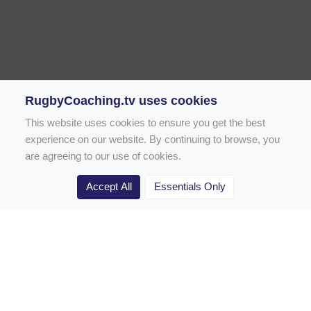
RugbyCoaching.tv uses cookies
This website uses cookies to ensure you get the best
experience on our website. By continuing to browse, you
are agreeing to our use of cookies.
Accept All
Essentials Only
Home
Rugby Drill Library
Rugby Drills for Coaches
Rugby Drills for Parents
Rugby Drills for Players
Rugby Clubs
Rugby Coaching Articles
Contact