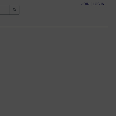
JOIN
|
LOG IN