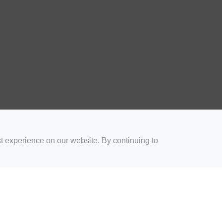
t experience on our website. By continuing to
for Coaches
Rugby Drills for Parents
Rugby Drills for Players
Rugby 
Privacy and Cookies
Acceptable Use Policy
Terms & Conditions