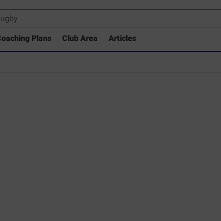
oaching Plans
Club Area
Articles
 Drills Coaching Library