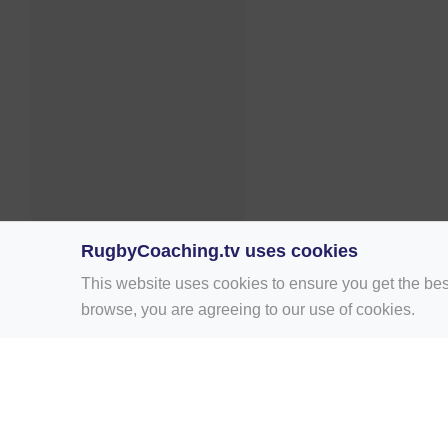
RugbyCoaching.tv uses cookies
This website uses cookies to ensure you get the bes
browse, you are agreeing to our use of cookies.
Home
Rugby Drill Library
Rugby Drills 