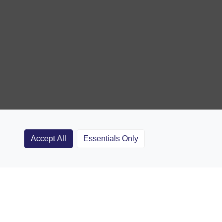
Accept All
Essentials Only
Clubs
Rugby Coaching Articles
Contact