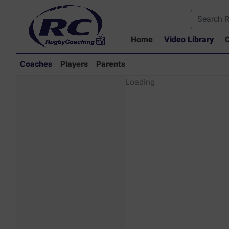
Home
Video Library
C
Coaches
Players
Parents
Coaches - Rugby
Loading