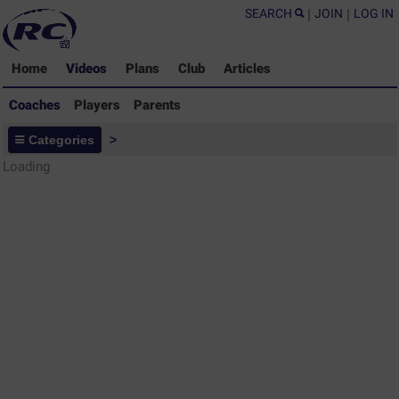
SEARCH
|
JOIN
|
LOG IN
Home
Videos
Plans
Club
Articles
Coaches
Players
Parents
Coaches - Rugby Drills Coaching
Categories
>
Library
Loading