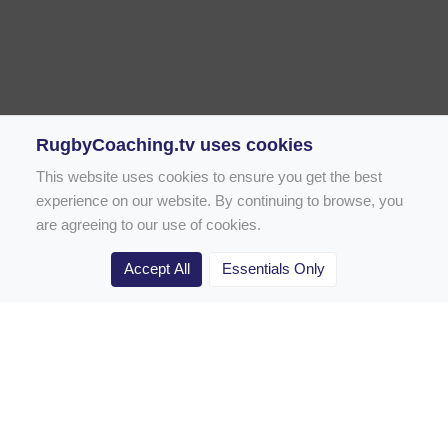
RugbyCoaching.tv uses cookies
This website uses cookies to ensure you get the best
experience on our website. By continuing to browse, you
are agreeing to our use of cookies.
Accept All
Essentials Only
Home
Rugby Drill Library
Rugby Drills for Coaches
Rugby Drills for Parents
Rugby Drills for Players
Rugby Clubs
Rugby Coaching Articles
Contact