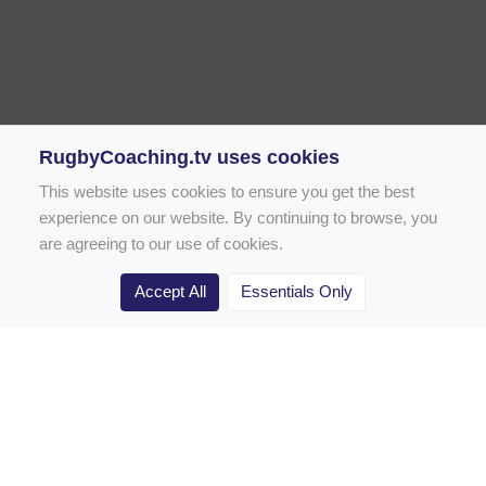
RugbyCoaching.tv uses cookies
This website uses cookies to ensure you get the best
experience on our website. By continuing to browse, you
are agreeing to our use of cookies.
Accept All
Essentials Only
Home
Rugby Drill Library
Rugby Drills for Coaches
Rugby Drills for Parents
Rugby Drills for Players
Rugby Clubs
Rugby Coaching Articles
Contact