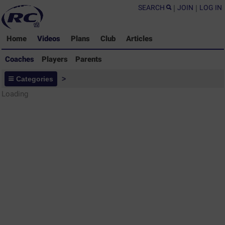
SEARCH
|
JOIN
|
LOG IN
Home
Videos
Plans
Club
Articles
Coaches
Players
Parents
Coaches - Rugby Drills Coaching
Categories
>
Library
Loading