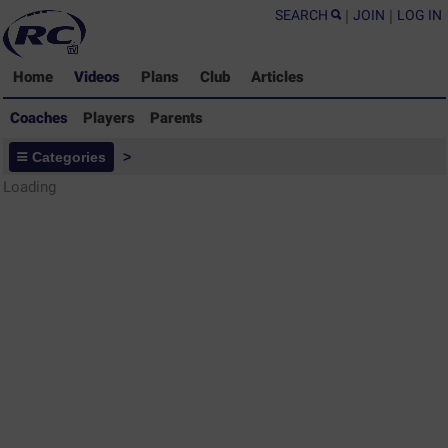
SEARCH
|
JOIN
|
LOG IN
Home
Videos
Plans
Club
Articles
Coaches
Players
Parents
Coaches - Rugby Drills Coaching
Categories
>
Library
Loading