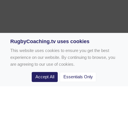
RugbyCoaching.tv uses cookies
This website uses cookies to ensure you get the best
experience on our website. By continuing to browse, you
are agreeing to our use of cookies.
Accept All
Essentials Only
Home
Rugby Drill Library
Rugby Drills for Coaches
Rugby Drills for Parents
Rugby Drills for Players
Rugby Clubs
Rugby Coaching Articles
Contact