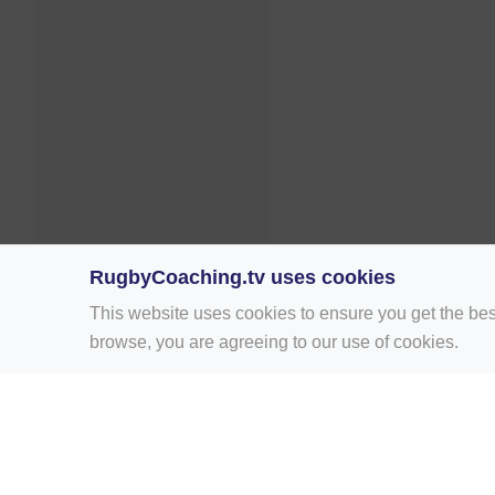
RugbyCoaching.tv uses cookies
This website uses cookies to ensure you get the bes
browse, you are agreeing to our use of cookies.
Home
Rugby Drill Library
Rugby Drills 