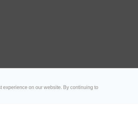
t experience on our website. By continuing to
for Coaches
Rugby Drills for Parents
Rugby Drills for Players
Rugby 
Privacy and Cookies
Acceptable Use Policy
Terms & Conditions