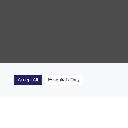
Accept All
Essentials Only
Clubs
Rugby Coaching Articles
Contact