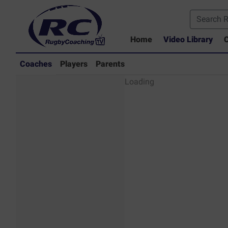
Home
Video Library
C
Coaches
Players
Parents
Coaches - Rugby
Loading