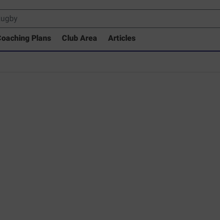
oaching Plans
Club Area
Articles
 Drills Coaching Library