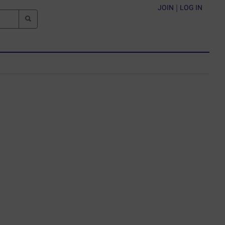
JOIN
|
LOG IN