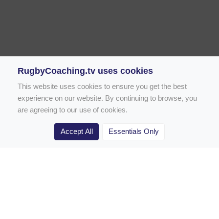
RugbyCoaching.tv uses cookies
This website uses cookies to ensure you get the best
experience on our website. By continuing to browse, you
are agreeing to our use of cookies.
Accept All
Essentials Only
Home
Rugby Drill Library
Rugby Drills for Coaches
Rugby Drills for Parents
Rugby Drills for Players
Rugby Clubs
Rugby Coaching Articles
Contact