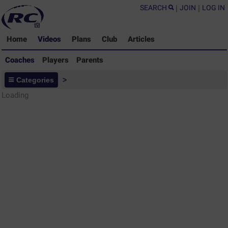
SEARCH
|
JOIN
|
LOG IN
Home
Videos
Plans
Club
Articles
Coaches
Players
Parents
Coaches - Rugby Drills Coaching
Categories
>
Library
Loading