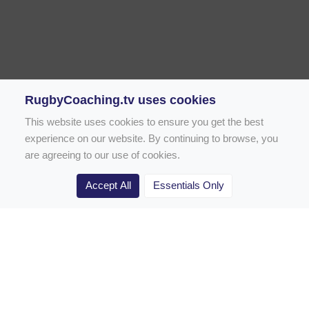
RugbyCoaching.tv uses cookies
This website uses cookies to ensure you get the best
experience on our website. By continuing to browse, you
are agreeing to our use of cookies.
Accept All
Essentials Only
Home
Rugby Drill Library
Rugby Drills for Coaches
Rugby Drills for Parents
Rugby Drills for Players
Rugby Clubs
Rugby Coaching Articles
Contact