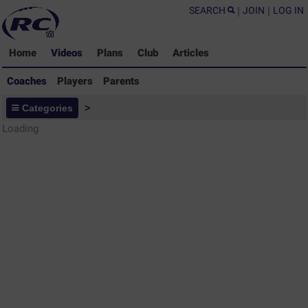
SEARCH
|
JOIN
|
LOG IN
Home
Videos
Plans
Club
Articles
Coaches
Players
Parents
Coaches - Rugby Drills Coaching
Categories
>
Library
Loading