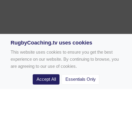
RugbyCoaching.tv uses cookies
This website uses cookies to ensure you get the best
experience on our website. By continuing to browse, you
are agreeing to our use of cookies.
Accept All
Essentials Only
Home
Rugby Drill Library
Rugby Drills for Coaches
Rugby Drills for Parents
Rugby Drills for Players
Rugby Clubs
Rugby Coaching Articles
Contact