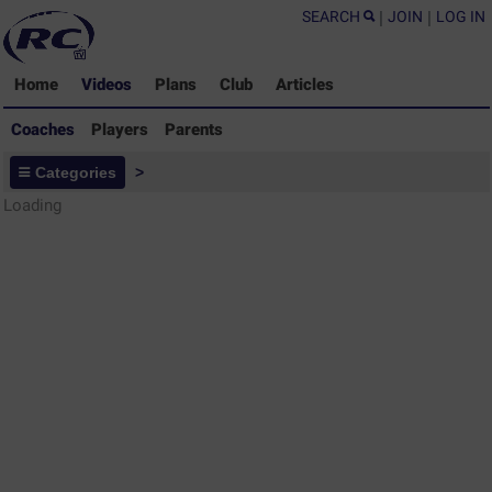
SEARCH
|
JOIN
|
LOG IN
Home
Videos
Plans
Club
Articles
Coaches
Players
Parents
Coaches - Rugby Drills Coaching
Categories
>
Library
Loading