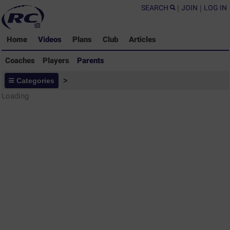
SEARCH
|
JOIN
|
LOG IN
Home
Videos
Plans
Club
Articles
Coaches
Players
Parents
Parents - Rugby Drills Coaching
Categories
>
Library
Loading