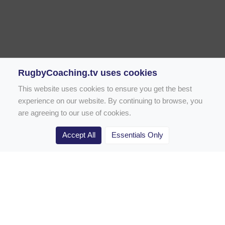
RugbyCoaching.tv uses cookies
This website uses cookies to ensure you get the best
experience on our website. By continuing to browse, you
are agreeing to our use of cookies.
Accept All
Essentials Only
Home
Rugby Drill Library
Rugby Drills for Coaches
Rugby Drills for Parents
Rugby Drills for Players
Rugby Clubs
Rugby Coaching Articles
Contact