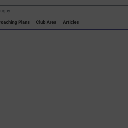
oaching Plans
Club Area
Articles
 Drills Coaching Library