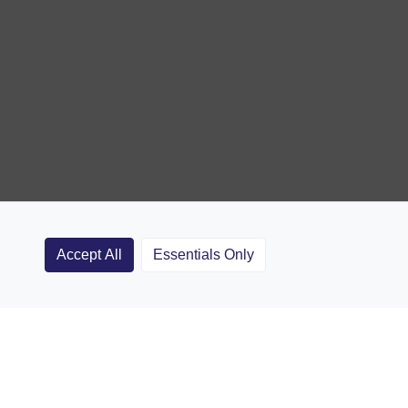
Accept All
Essentials Only
Clubs
Rugby Coaching Articles
Contact