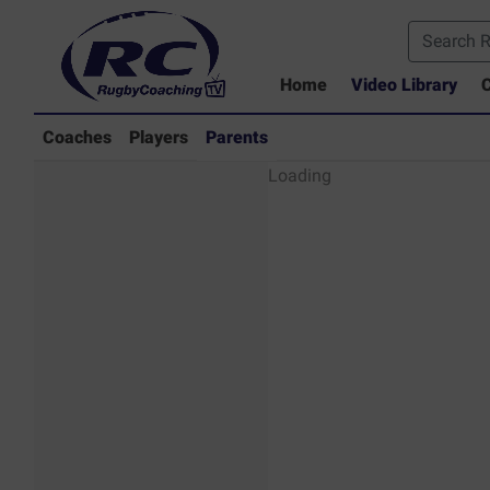
Home
Video Library
C
Coaches
Players
Parents
Parents - Rugby
Loading