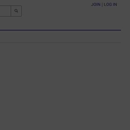
JOIN
|
LOG IN