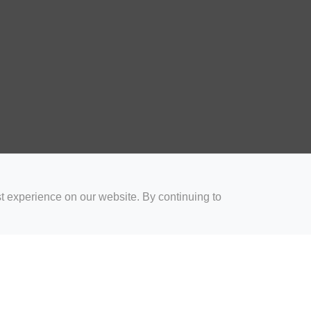
t experience on our website. By continuing to
for Coaches
Rugby Drills for Parents
Rugby Drills for Players
Rugby 
Privacy and Cookies
Acceptable Use Policy
Terms & Conditions