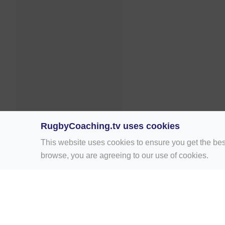
RugbyCoaching.tv uses cookies
This website uses cookies to ensure you get the bes
browse, you are agreeing to our use of cookies.
Home
Rugby Drill Library
Rugby Drills 