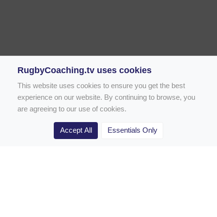
RugbyCoaching.tv uses cookies
This website uses cookies to ensure you get the best
experience on our website. By continuing to browse, you
are agreeing to our use of cookies.
Accept All
Essentials Only
Home
Rugby Drill Library
Rugby Drills for Coaches
Rugby Drills for Parents
Rugby Drills for Players
Rugby Clubs
Rugby Coaching Articles
Contact