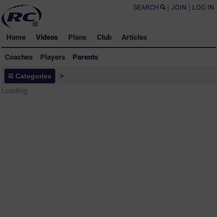
SEARCH
|
JOIN
|
LOG IN
Home
Videos
Plans
Club
Articles
Coaches
Players
Parents
Parents - Rugby Drills Coaching
Categories
>
Library
Loading