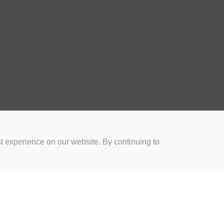
t experience on our website. By continuing to
for Coaches
Rugby Drills for Parents
Rugby Drills for Players
Rugby 
Privacy and Cookies
Acceptable Use Policy
Terms & Conditions