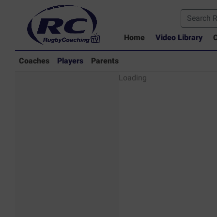
Home
Video Library
C
Coaches
Players
Parents
Players - Rugby
Loading