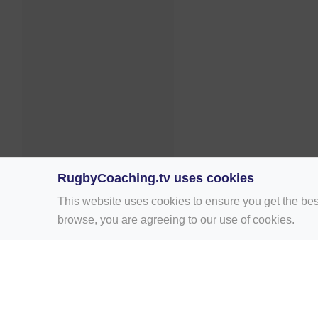
RugbyCoaching.tv uses cookies
This website uses cookies to ensure you get the bes
browse, you are agreeing to our use of cookies.
Home
Rugby Drill Library
Rugby Drills 