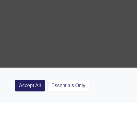
Accept All
Essentials Only
Clubs
Rugby Coaching Articles
Contact