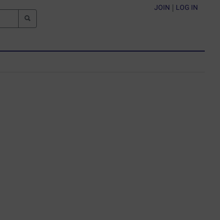
JOIN
|
LOG IN