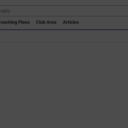
oaching Plans
Club Area
Articles
 Drills Coaching Library