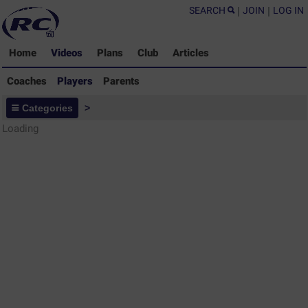
SEARCH
|
JOIN
|
LOG IN
Home
Videos
Plans
Club
Articles
Coaches
Players
Parents
Players - Rugby Drills Coaching
Categories
>
Library
Loading