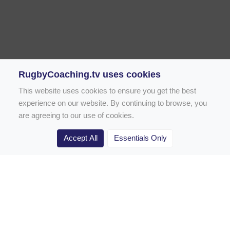
RugbyCoaching.tv uses cookies
This website uses cookies to ensure you get the best
experience on our website. By continuing to browse, you
are agreeing to our use of cookies.
Accept All
Essentials Only
Home
Rugby Drill Library
Rugby Drills for Coaches
Rugby Drills for Parents
Rugby Drills for Players
Rugby Clubs
Rugby Coaching Articles
Contact