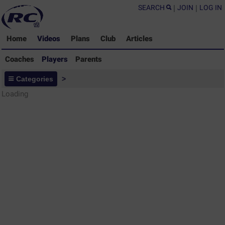
SEARCH
|
JOIN
|
LOG IN
Home
Videos
Plans
Club
Articles
Coaches
Players
Parents
Players - Rugby Drills Coaching
Categories
>
Library
Loading