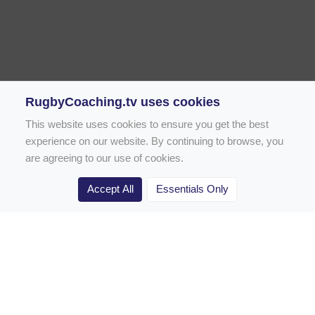
RugbyCoaching.tv uses cookies
This website uses cookies to ensure you get the best
experience on our website. By continuing to browse, you
are agreeing to our use of cookies.
Accept All
Essentials Only
Home
Rugby Drill Library
Rugby Drills for Coaches
Rugby Drills for Parents
Rugby Drills for Players
Rugby Clubs
Rugby Coaching Articles
Contact