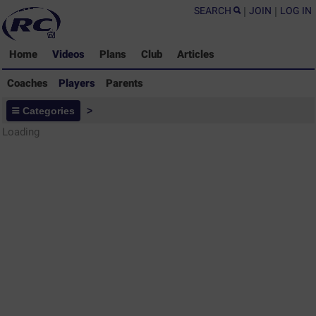
SEARCH
|
JOIN
|
LOG IN
Home
Videos
Plans
Club
Articles
Coaches
Players
Parents
Players - Rugby Drills Coaching
Categories
>
Library
Loading