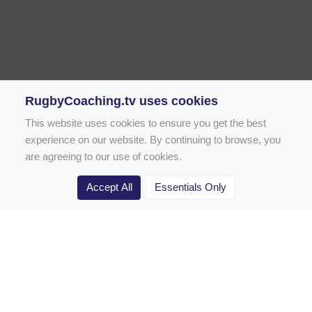
RugbyCoaching.tv uses cookies
This website uses cookies to ensure you get the best
experience on our website. By continuing to browse, you
are agreeing to our use of cookies.
Accept All
Essentials Only
Home
Rugby Drill Library
Rugby Drills for Coaches
Rugby Drills for Parents
Rugby Drills for Players
Rugby Clubs
Rugby Coaching Articles
Contact