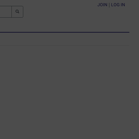
JOIN
|
LOG IN