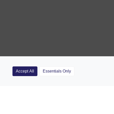
Accept All
Essentials Only
Clubs
Rugby Coaching Articles
Contact