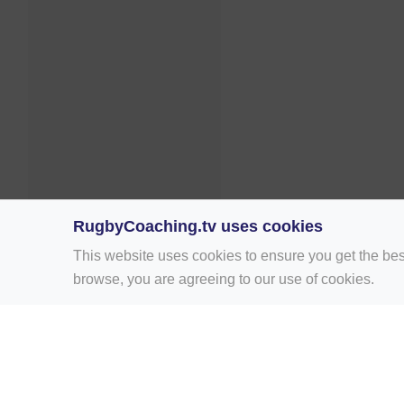
RugbyCoaching.tv uses cookies
This website uses cookies to ensure you get the bes
browse, you are agreeing to our use of cookies.
Home
Rugby Drill Library
Rugby Drills 