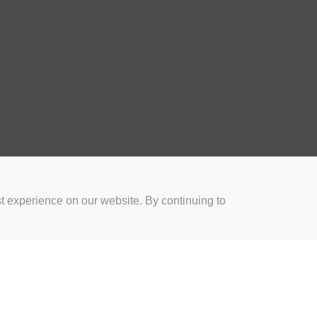
t experience on our website. By continuing to
for Coaches
Rugby Drills for Parents
Rugby Drills for Players
Rugby 
Privacy and Cookies
Acceptable Use Policy
Terms & Conditions