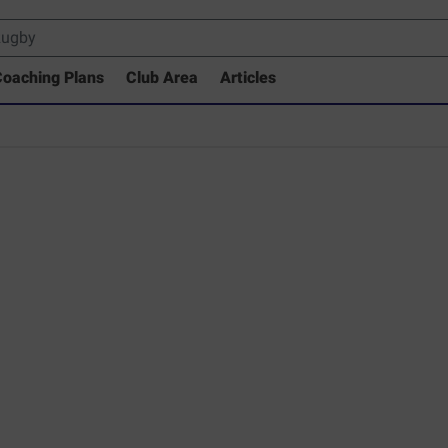
oaching Plans
Club Area
Articles
 Drills Coaching Library