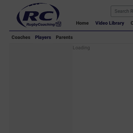
Home
Video Library
C
Coaches
Players
Parents
Players - Rugby
Loading