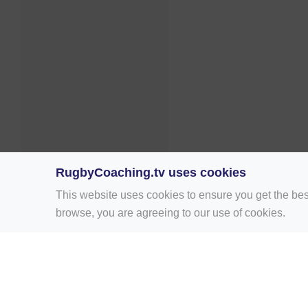
RugbyCoaching.tv uses cookies
This website uses cookies to ensure you get the bes
browse, you are agreeing to our use of cookies.
Home
Rugby Drill Library
Rugby Drills 