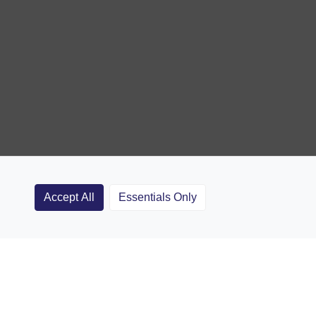
Accept All
Essentials Only
Clubs
Rugby Coaching Articles
Contact