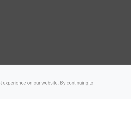
t experience on our website. By continuing to
for Coaches
Rugby Drills for Parents
Rugby Drills for Players
Rugby 
Privacy and Cookies
Acceptable Use Policy
Terms & Conditions