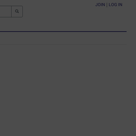
JOIN
|
LOG IN