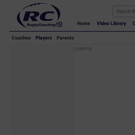
Home
Video Library
C
Coaches
Players
Parents
Players - Rugby
Loading