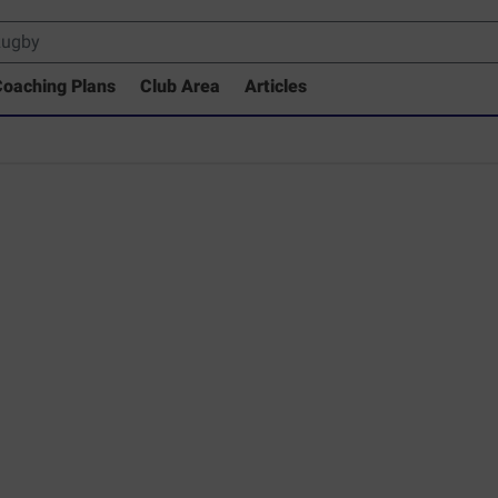
oaching Plans
Club Area
Articles
 Drills Coaching Library