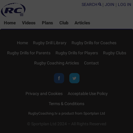
SEARCH
|
JOIN
|
LOG IN
Home
Videos
Plans
Club
Articles
Home
Rugby Drill Library
Rugby Drills for Coaches
Rugby Drills for Parents
Rugby Drills for Players
Rugby Clubs
Rugby Coaching Articles
Contact
Privacy and Cookies
Acceptable Use Policy
Terms & Conditions
RugbyCoaching.tv a product from
Sportplan Ltd
© Sportplan Ltd 2024 – All Rights Reserved