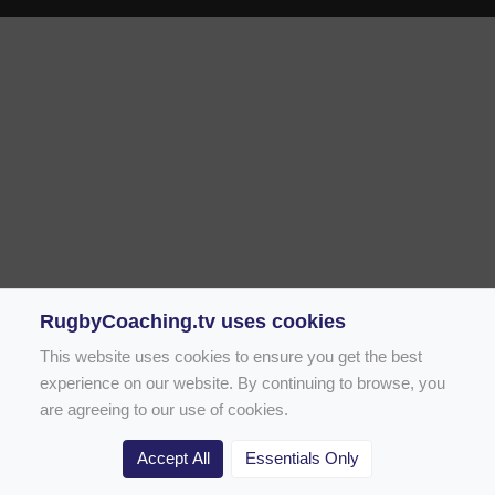
RugbyCoaching.tv uses cookies
This website uses cookies to ensure you get the best
experience on our website. By continuing to browse, you
are agreeing to our use of cookies.
Accept All
Essentials Only