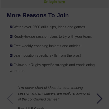
Or login
here
More Reasons To Join
Watch over 2500 drills, tips, ideas and games.
Ready-to-use session plans to try with your team.
Free weekly coaching insights and articles!
Learn position specific skills from the pros!
Follow our Rugby specific strength and conditioning
workouts.
“I’m never short of ideas for each training
session and my players are really enjoying all
of the conditioned games!”
Ben, U15 Coach