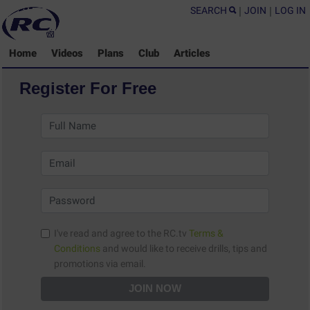
SEARCH
|
JOIN
|
LOG IN
Home
Videos
Plans
Club
Articles
Register For Free
I've read and agree to the RC.tv
Terms &
Conditions
and would like to receive drills, tips and
promotions via email.
JOIN NOW