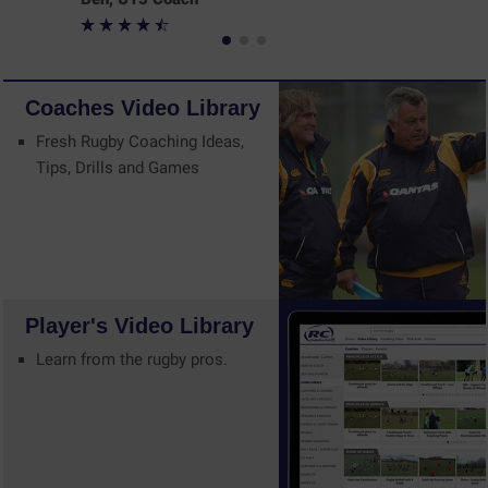
Coaches
Video
Library
Fresh Rugby Coaching Ideas,
Tips, Drills and Games
Player's
Video
Library
Learn from the rugby pros.