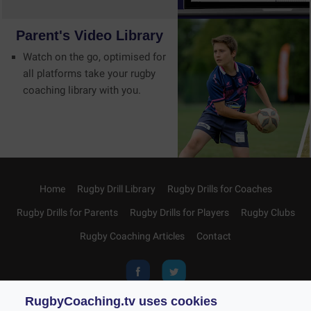
Parent's
Video
Library
Watch on the go, optimised for
all platforms take your rugby
coaching library with you.
Home
Rugby Drill Library
Rugby Drills for Coaches
Rugby Drills for Parents
Rugby Drills for Players
Rugby Clubs
Rugby Coaching Articles
Contact
RugbyCoaching.tv uses cookies
Privacy and Cookies
Acceptable Use Policy