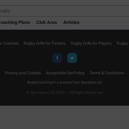
oaching Plans
Club Area
Articles
for Coaches
Rugby Drills for Parents
Rugby Drills for Players
Rugby 
Privacy and Cookies
Acceptable Use Policy
Terms & Conditions
RugbyCoaching.tv a product from
Sportplan Ltd
© Sportplan Ltd 2024 – All Rights Reserved