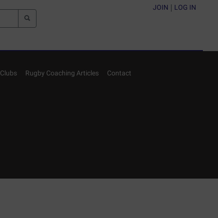
JOIN
|
LOG IN
Clubs
Rugby Coaching Articles
Contact