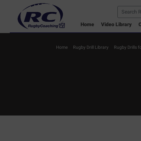
Home
Video Library
C
Home
Rugby Drill Library
Rugby Drills 