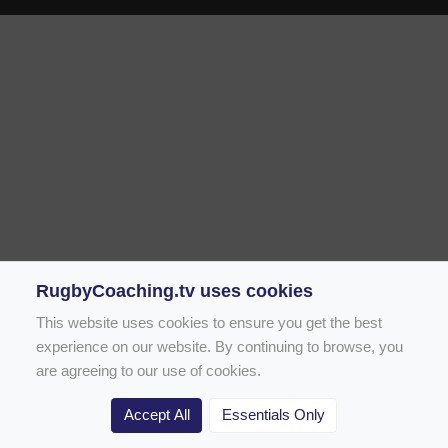
RugbyCoaching.tv uses cookies
This website uses cookies to ensure you get the best
experience on our website. By continuing to browse, you
are agreeing to our use of cookies.
Accept All
Essentials Only