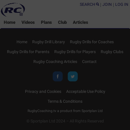
SEARCH
|
JOIN
|
LOG IN
Home
Videos
Plans
Club
Articles
Home
Rugby Drill Library
Rugby Drills for Coaches
Rugby Drills for Parents
Rugby Drills for Players
Rugby Clubs
Rugby Coaching Articles
Contact
Privacy and Cookies
Acceptable Use Policy
Terms & Conditions
RugbyCoaching.tv a product from
Sportplan Ltd
© Sportplan Ltd 2024 – All Rights Reserved