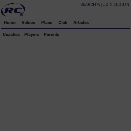
SEARCH
|
JOIN
|
LOG IN
Home
Videos
Plans
Club
Articles
Coaches Library
Coaches
Players
Parents
Players Library
Parents Library