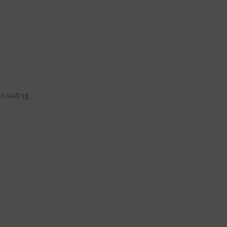
Rugby Coaching Drills Video
Loading
Library