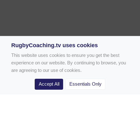
RugbyCoaching.tv uses cookies
This website uses cookies to ensure you get the best
experience on our website. By continuing to browse, you
are agreeing to our use of cookies.
Accept All
Essentials Only
Home
Rugby Drill Library
Rugby Drills for Coaches
Rugby Drills for Parents
Rugby Drills for Players
Rugby Clubs
Rugby Coaching Articles
Contact