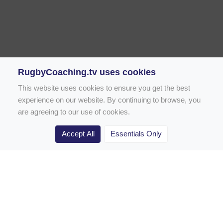
RugbyCoaching.tv uses cookies
This website uses cookies to ensure you get the best
experience on our website. By continuing to browse, you
are agreeing to our use of cookies.
Accept All
Essentials Only
Home
Rugby Drill Library
Rugby Drills for Coaches
Rugby Drills for Parents
Rugby Drills for Players
Rugby Clubs
Rugby Coaching Articles
Contact