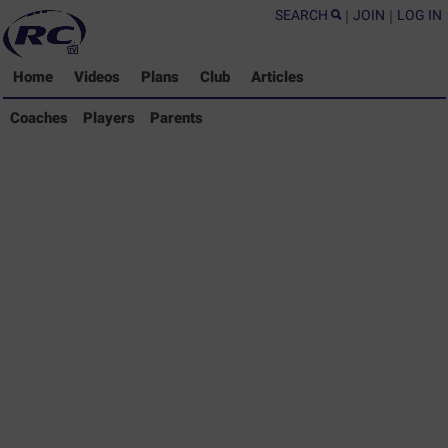
SEARCH
|
JOIN
|
LOG IN
Home
Videos
Plans
Club
Articles
Coaches Library
Coaches
Players
Parents
Players Library
Parents Library