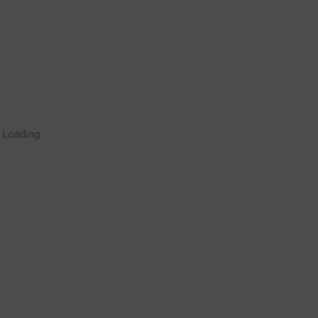
Rugby Coaching Drills Video
Loading
Library